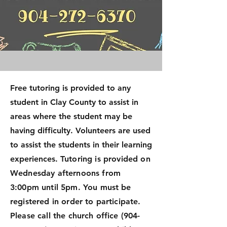
Free tutoring is provided to any
student in Clay County to assist in
areas where the student may be
having difficulty. Volunteers are used
to assist the students in their learning
experiences.
Tutoring is provided on
Wednesday afternoons from
3:00pm until 5pm. You must be
registered in order to participate.
Please call the church office
(904-