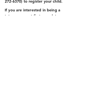
272-6370)
to register your child.
If you are interested in being a
tutor, you must first complete a
background check. Once
completed, you will be activated to
work with the children. If interested,
please contact the church office at
(904) 272-6370
.