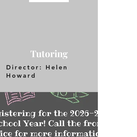
Tutoring
Director: Helen
Howard