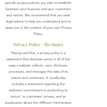
specific privacy policies you wish to establish
between your business and your customers
and visitors. We recommend that you seek
legal advice to help you understand and to
assist you in the creation of your own Privacy
Policy.
Privacy Policy - the basics
Having said that, a privacy policy is a
statement that discloses some or all of the
ways a website collects, uses, discloses,
processes, and manages the data of its
visitors and customers. It usually also
includes a statement regarding the
website’s commitment to protecting its
visitors’ or customers’ privacy, and an
explanation about the different mechanisms