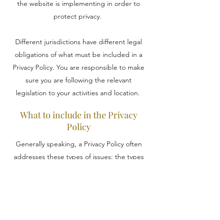
the website is implementing in order to
protect privacy.
Different jurisdictions have different legal
obligations of what must be included in a
Privacy Policy. You are responsible to make
sure you are following the relevant
legislation to your activities and location.
What to include in the Privacy
Policy
Generally speaking, a Privacy Policy often
addresses these types of issues: the types
of information the website is collecting and
the manner in which it collects the data; an
explanation about why is the website
collecting these types of information; what