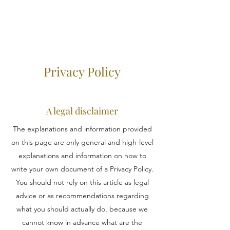
Privacy Policy
A legal disclaimer
The explanations and information provided
on this page are only general and high-level
explanations and information on how to
write your own document of a Privacy Policy.
You should not rely on this article as legal
advice or as recommendations regarding
what you should actually do, because we
cannot know in advance what are the